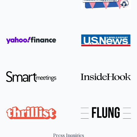
Press Inquiries