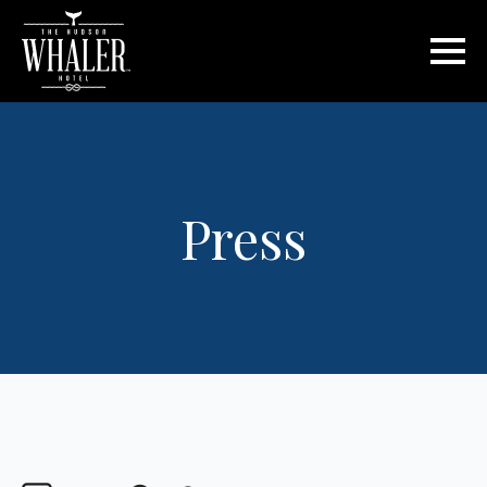
Press